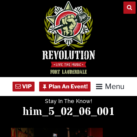
Skip
to
content
Menu
Stay In The Know!
Home
him_5_02_06_001
Concert Calendar