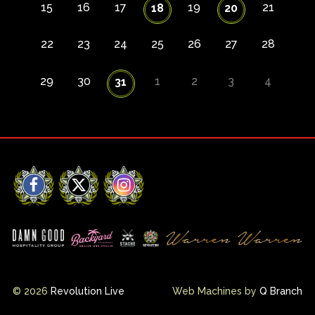
15
16
17
19
21
18
20
22
23
24
25
26
27
28
29
30
1
2
3
4
31
Facebook
X
Instagram
© 2026
Revolution Live
Web Machines by
Q Branch