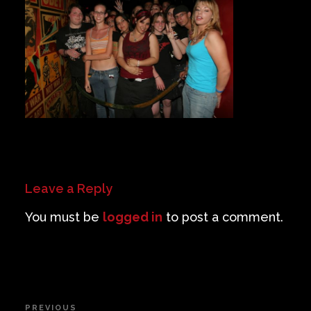
Private Events
Venue Info
Contact
Careers
Leave a Reply
You must be
logged in
to post a comment.
Post
PREVIOUS