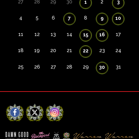
27
28
29
30
2
1
3
4
5
6
8
7
9
10
11
12
13
14
17
15
16
18
19
20
21
23
24
22
25
26
27
28
29
31
30
Facebook
X
Instagram