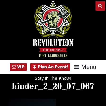
Skip
to
content
Menu
Stay In The Know!
Home
hinder_2_20_07_067
Concert Calendar