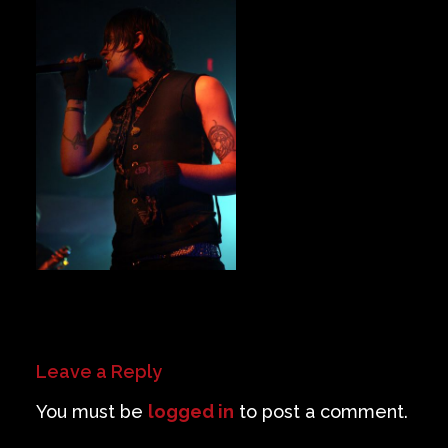
Private Events
Venue Info
Contact
Careers
Leave a Reply
You must be
logged in
to post a comment.