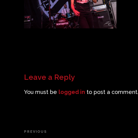
Leave a Reply
You must be
logged in
to post a comment
Post
PREVIOUS
Previous