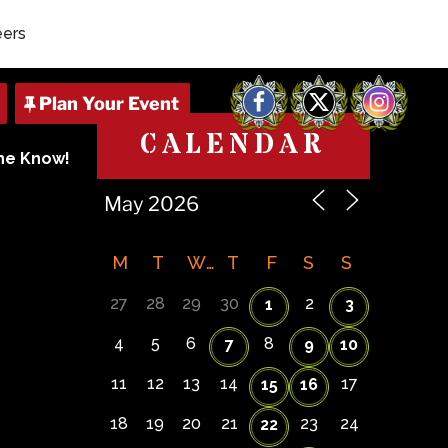
eers
Facebook
X
Instagram
CALENDAR
The Know!
M
T
W
T
F
S
S
27
28
29
30
2
1
3
4
5
6
8
7
9
10
11
12
13
14
17
15
16
18
19
20
21
23
24
22