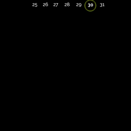
25
26
27
28
29
31
30