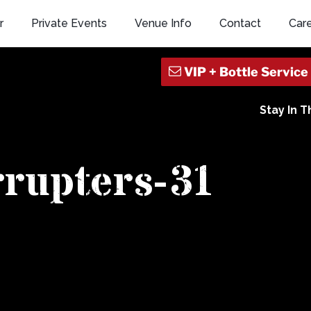
r
Private Events
Venue Info
Contact
Car
Stay In 
rrupters-31