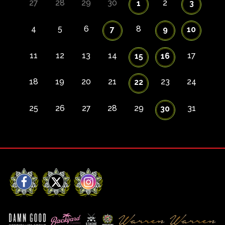
27
28
29
30
2
1
3
4
5
6
8
7
9
10
11
12
13
14
17
15
16
18
19
20
21
23
24
22
25
26
27
28
29
31
30
Facebook
X
Instagram