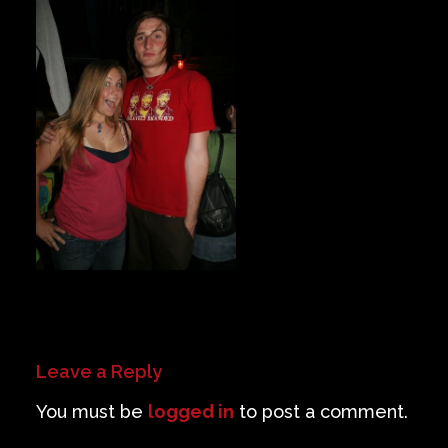
Private Events
Venue Info
Contact
Careers
Leave a Reply
You must be
logged in
to post a comment.