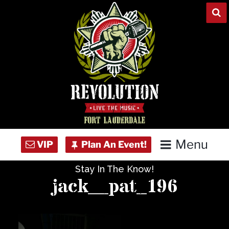
Skip
to
content
Menu
Stay In The Know!
Home
jack__pat_196
Concert Calendar