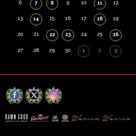
6
9
10
12
7
8
11
13
15
16
17
19
14
18
20
21
24
25
22
23
26
27
28
29
30
2
1
3
Facebook
X
Instagram