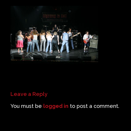
Private Events
Venue Info
Contact
Careers
Leave a Reply
You must be
logged in
to post a comment.