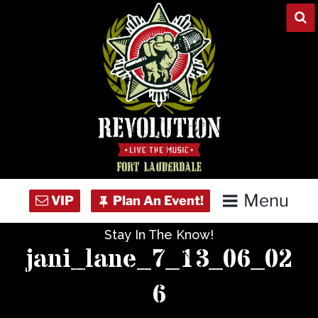
Skip
to
content
Menu
Stay In The Know!
Home
jani_lane_7_13_06_02
Concert Calendar
6