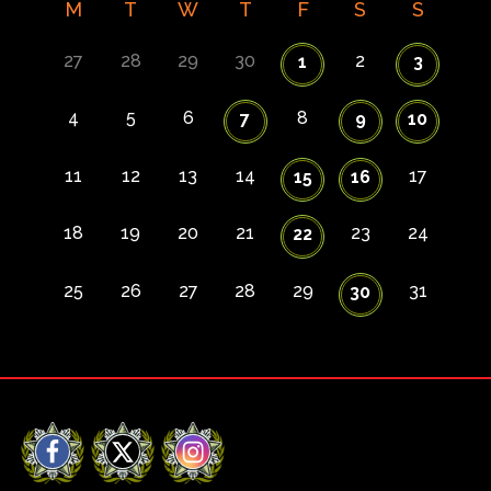
M
T
W
T
F
S
S
27
28
29
30
2
1
3
4
5
6
8
7
9
10
11
12
13
14
17
15
16
18
19
20
21
23
24
22
25
26
27
28
29
31
30
Facebook
X
Instagram