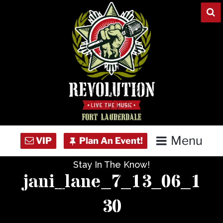
Skip
to
content
Menu
Stay In The Know!
Home
jani_lane_7_13_06_1
Concert Calendar
30