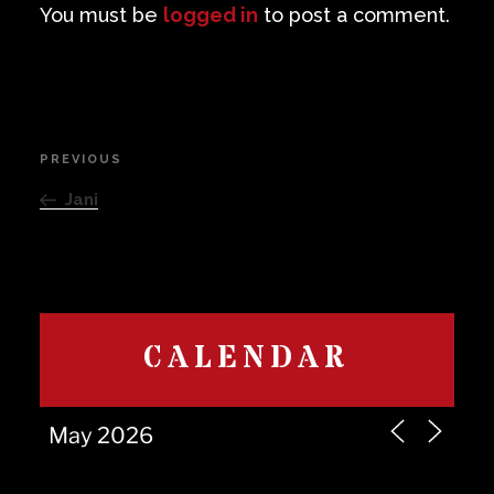
You must be
logged in
to post a comment.
Post
PREVIOUS
Previous
navigation
Post
Jani
CALENDAR