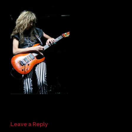
Private Events
Venue Info
Contact
Careers
Leave a Reply