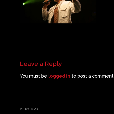
Leave a Reply
You must be
logged in
to post a comment
Post
PREVIOUS
Previous