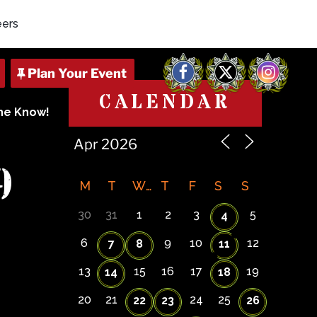
eers
Facebook
X
Instagram
CALENDAR
The Know!
9
M
T
W
T
F
S
S
30
31
1
2
3
5
4
6
9
10
12
7
8
11
13
15
16
17
19
14
18
20
21
24
25
22
23
26