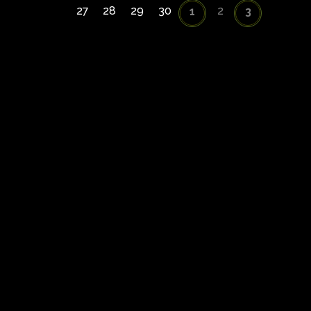
27
28
29
30
2
1
3