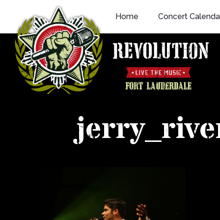
Skip
Home
Concert Calenda
to
content
jerry_riv