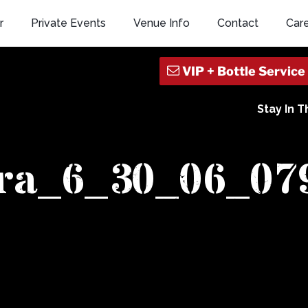
r
Private Events
Venue Info
Contact
Car
Stay In 
era_6_30_06_07