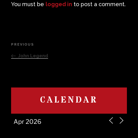
You must be
logged in
to post a comment.
Post
PREVIOUS
Previous
navigation
Post
John Legend
CALENDAR