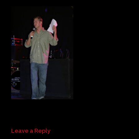
Private Events
Venue Info
Contact
Careers
Leave a Reply