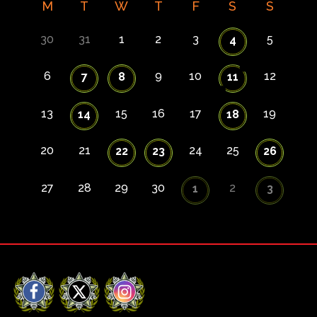
M
T
W
T
F
S
S
30
31
1
2
3
5
4
6
9
10
12
7
8
11
13
15
16
17
19
14
18
20
21
24
25
22
23
26
27
28
29
30
2
1
3
Facebook
X
Instagram