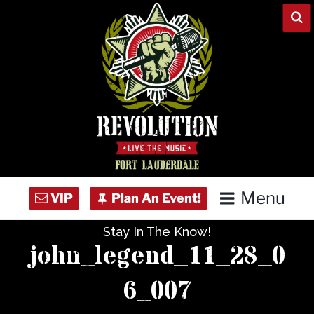
Skip
to
content
Menu
Stay In The Know!
Home
john_legend_11_28_0
Concert Calendar
6_007