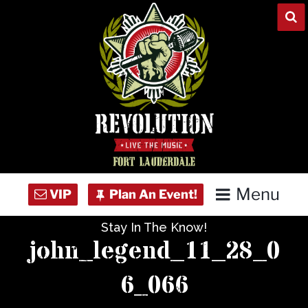
Skip
to
content
Menu
Stay In The Know!
Home
john_legend_11_28_0
Concert Calendar
6_066