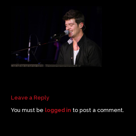
Private Events
Venue Info
Contact
Careers
Leave a Reply
You must be
logged in
to post a comment.