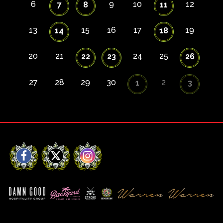
6
9
10
12
7
8
11
13
15
16
17
19
14
18
20
21
24
25
22
23
26
27
28
29
30
2
1
3
Facebook
X
Instagram