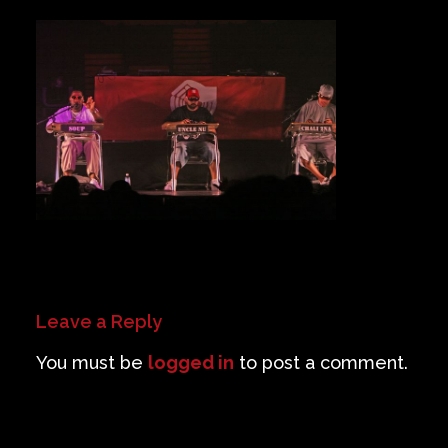
Private Events
Venue Info
Contact
Careers
Leave a Reply
You must be
logged in
to post a comment.