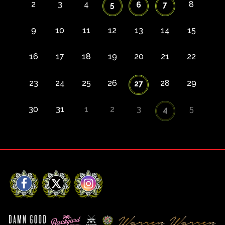
2
3
4
8
5
6
7
9
10
11
12
13
14
15
16
17
18
19
20
21
22
23
24
25
26
28
29
27
30
31
1
2
3
5
4
Facebook
X
Instagram