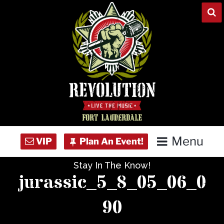
Skip
to
content
Menu
Stay In The Know!
Home
jurassic_5_8_05_06_0
Concert Calendar
90