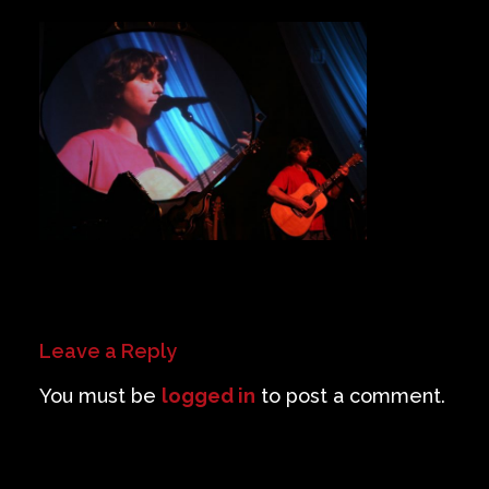
Private Events
Venue Info
Contact
Careers
Leave a Reply
You must be
logged in
to post a comment.