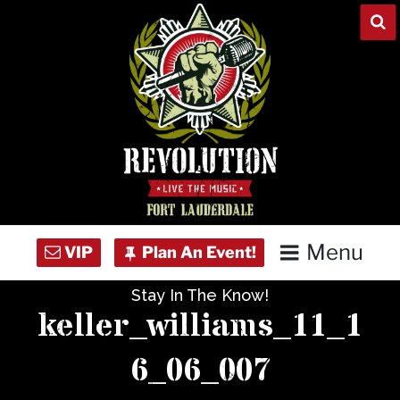
Skip
to
content
Menu
Stay In The Know!
Home
keller_williams_11_1
Concert Calendar
6_06_007