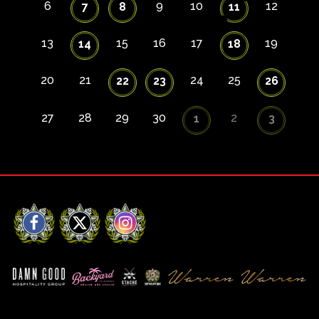
6
9
10
12
7
8
11
13
15
16
17
19
14
18
20
21
24
25
22
23
26
27
28
29
30
2
1
3
Facebook
X
Instagram