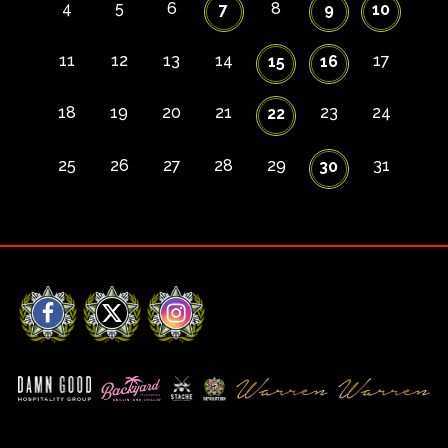
4
5
6
8
7
9
10
11
12
13
14
17
15
16
18
19
20
21
23
24
22
25
26
27
28
29
31
30
Facebook
X
Instagram