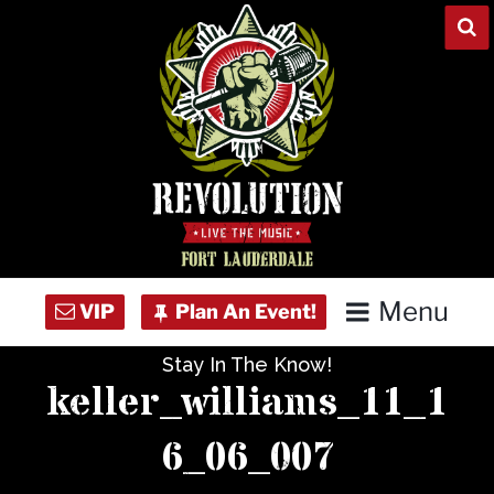
Skip
to
content
Menu
Stay In The Know!
Home
keller_williams_11_1
Concert Calendar
6_06_007