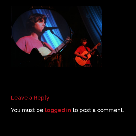
Private Events
Venue Info
Contact
Careers
Leave a Reply
You must be
logged in
to post a comment.