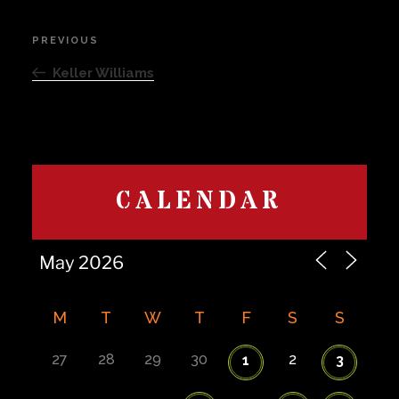
Post
PREVIOUS
Previous
navigation
Post
Keller Williams
CALENDAR
M
T
W
T
F
S
S
27
28
29
30
2
1
3