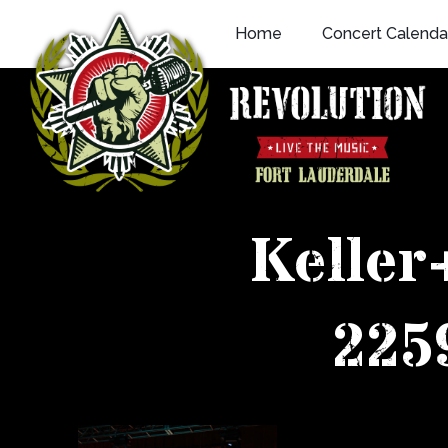
Skip
Home
Concert Calenda
to
content
Keller
225