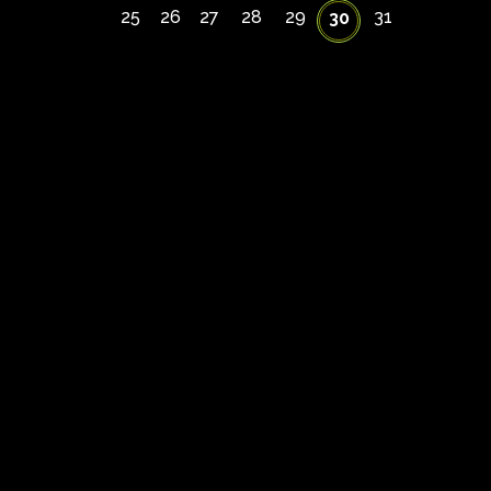
25
26
27
28
29
31
30