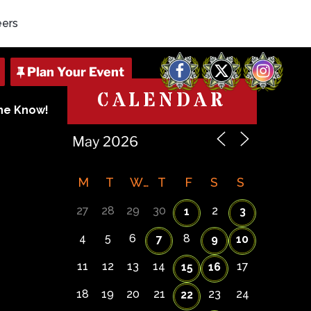
eers
Facebook
X
Instagram
CALENDAR
The Know!
M
T
W
T
F
S
S
27
28
29
30
2
1
3
4
5
6
8
7
9
10
11
12
13
14
17
15
16
18
19
20
21
23
24
22