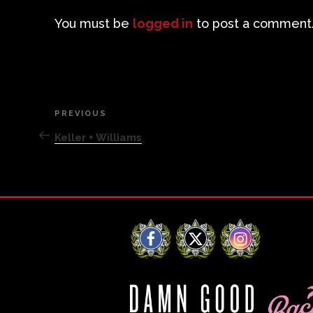
You must be
logged in
to post a comment
Post
PREVIOUS
Previous
Post
Keller + Williams
navigation
Facebook
X
Instagram