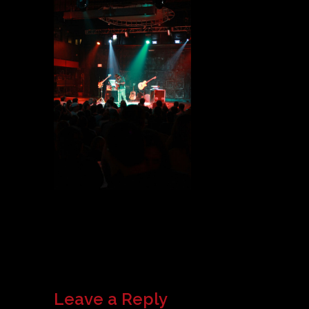
Leave a Reply