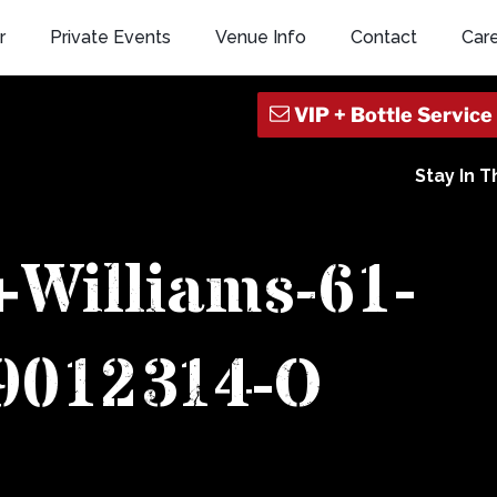
r
Private Events
Venue Info
Contact
Car
Stay In 
+Williams-61-
9012314-O