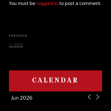
You must be
logged in
to post a comment.
Post
PREVIOUS
Previous
navigation
Post
KISS
CALENDAR