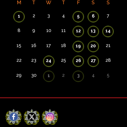
M
T
W
T
F
S
S
2
3
4
7
1
5
6
8
9
10
11
12
13
14
15
16
17
18
21
19
20
22
23
25
28
24
26
27
29
30
2
4
5
1
3
Facebook
X
Instagram