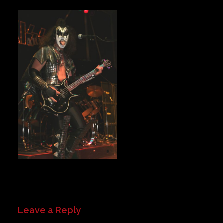
Private Events
Venue Info
Contact
Careers
Leave a Reply