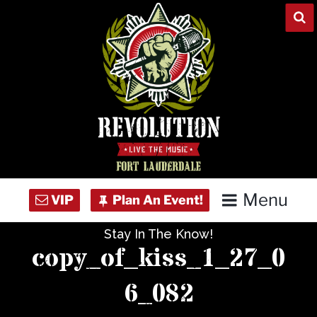
Skip
to
content
Menu
Stay In The Know!
Home
copy_of_kiss_1_27_0
Concert Calendar
6_082