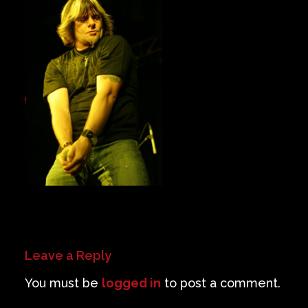
Private Events
Venue Info
Contact
Careers
Leave a Reply
You must be
logged in
to post a comment.