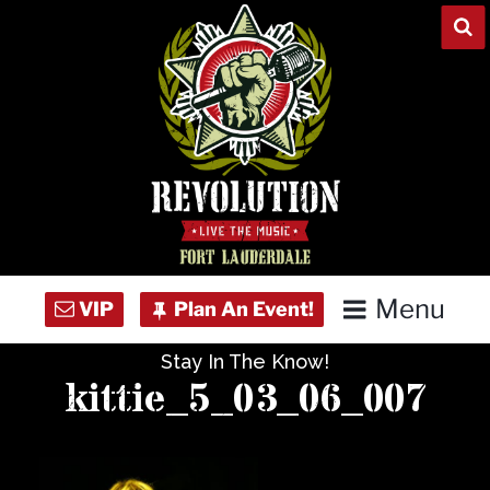
Skip
to
content
Menu
Stay In The Know!
Home
kittie_5_03_06_007
Concert Calendar