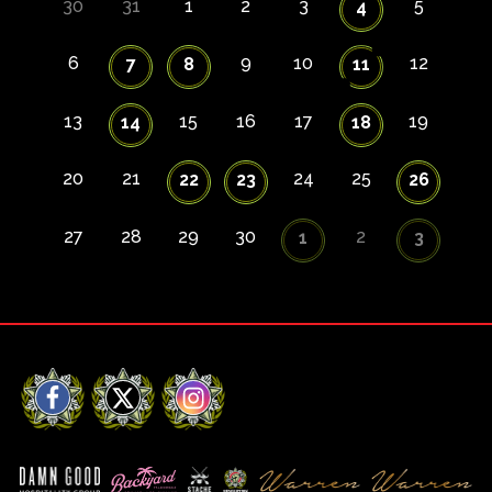
30
31
1
2
3
5
4
6
9
10
12
7
8
11
13
15
16
17
19
14
18
20
21
24
25
22
23
26
27
28
29
30
2
1
3
Facebook
X
Instagram