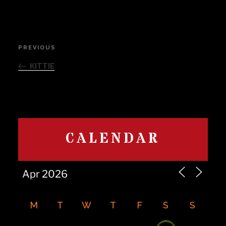
Post
PREVIOUS
Previous
navigation
Post
KITTIE
CALENDAR
M
T
W
T
F
S
S