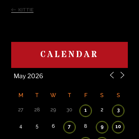
Previous
navigation
Post
KITTIE
CALENDAR
M
T
W
T
F
S
S
27
28
29
30
2
1
3
4
5
6
8
7
9
10