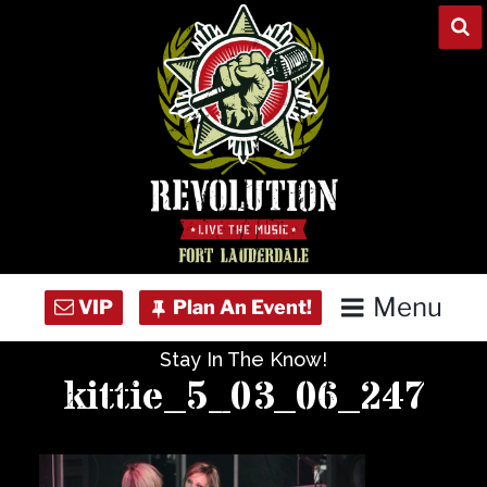
Skip
to
content
Menu
Stay In The Know!
Home
kittie_5_03_06_247
Concert Calendar