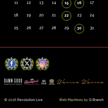
11
12
13
14
17
15
16
18
19
20
21
23
24
22
25
26
27
28
29
31
30
Facebook
X
Instagram
© 2026
Revolution Live
Web Machines by
Q Branch