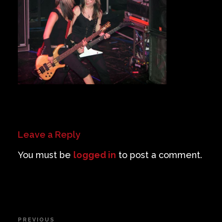
Private Events
Venue Info
Contact
Careers
Leave a Reply
You must be
logged in
to post a comment.
Post
PREVIOUS