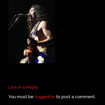
Private Events
Venue Info
Contact
Careers
Leave a Reply
You must be
logged in
to post a comment.