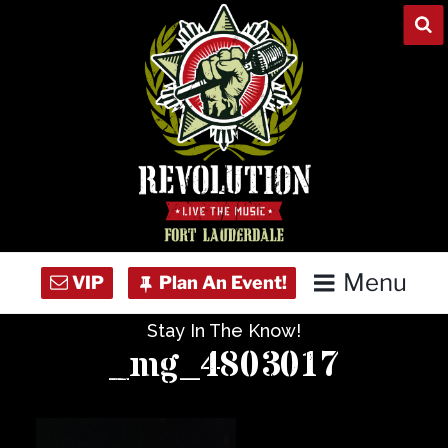
Skip
to
content
Menu
Stay In The Know!
Home
_mg_4803017
Concert Calendar