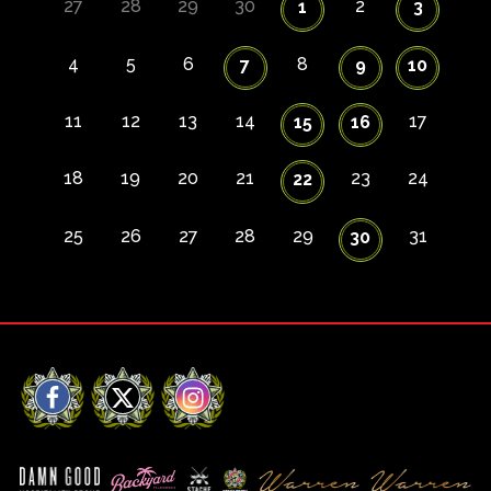
27
28
29
30
2
1
3
4
5
6
8
7
9
10
11
12
13
14
17
15
16
18
19
20
21
23
24
22
25
26
27
28
29
31
30
Facebook
X
Instagram