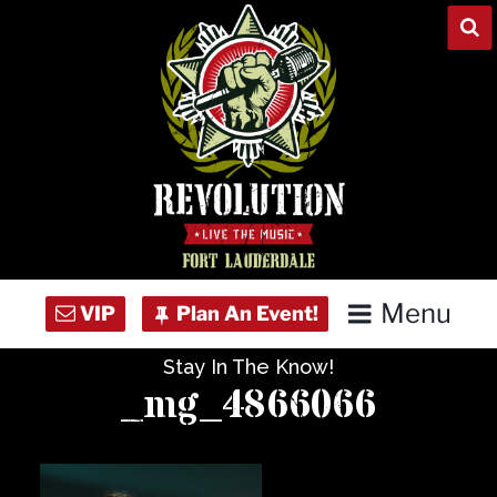
Skip
to
content
Menu
Stay In The Know!
Home
_mg_4866066
Concert Calendar