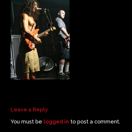
Private Events
Venue Info
Contact
Careers
Leave a Reply
You must be
logged in
to post a comment.