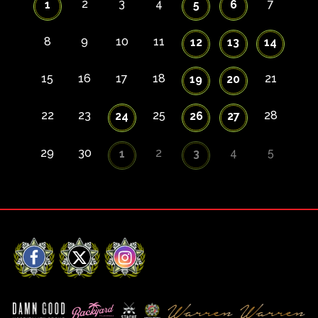
2
3
4
7
1
5
6
8
9
10
11
12
13
14
15
16
17
18
21
19
20
22
23
25
28
24
26
27
29
30
2
4
5
1
3
Facebook
X
Instagram