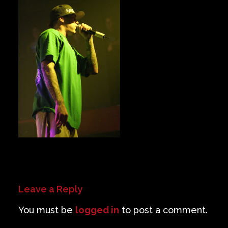
Private Events
Venue Info
Contact
Careers
Leave a Reply
You must be
logged in
to post a comment.