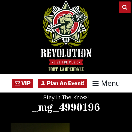
Skip
to
content
Menu
Stay In The Know!
Home
_mg_4990196
Concert Calendar