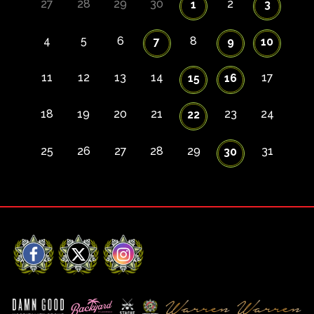
27
28
29
30
2
1
3
4
5
6
8
7
9
10
11
12
13
14
17
15
16
18
19
20
21
23
24
22
25
26
27
28
29
31
30
Facebook
X
Instagram