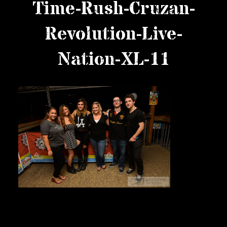
Time-Rush-Cruzan-
Private Events
Revolution-Live-
Venue Info
Nation-XL-11
Contact
Careers