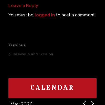
Leave a Reply
You must be
logged in
to post a comment.
Post
PREVIOUS
Previous
navigation
Post
Krewella and Excision
CALENDAR