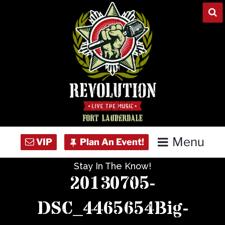
Skip
to
content
Menu
Stay In The Know!
Home
20130705-
Concert Calendar
DSC_4465654Big-