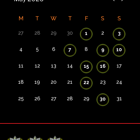
M
T
W
T
F
S
S
27
28
29
30
2
1
3
4
5
6
8
7
9
10
11
12
13
14
17
15
16
18
19
20
21
23
24
22
25
26
27
28
29
31
30