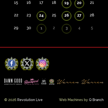
15
16
17
18
21
19
20
22
23
25
28
24
26
27
29
30
2
4
5
1
3
Facebook
X
Instagram
© 2026
Revolution Live
Web Machines by
Q Branch