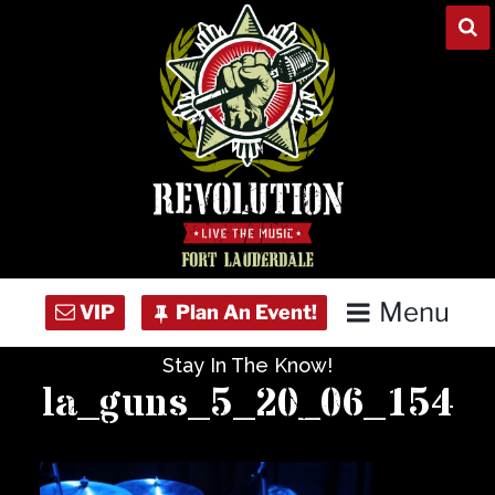
Skip
to
content
Menu
Stay In The Know!
Home
la_guns_5_20_06_154
Concert Calendar