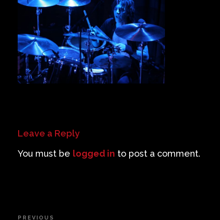
Private Events
Venue Info
Contact
Careers
Leave a Reply
You must be
logged in
to post a comment.
Post
PREVIOUS