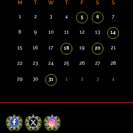
M
T
W
T
F
S
S
1
2
3
4
7
5
6
8
9
10
11
12
13
14
15
16
17
19
21
18
20
22
23
24
25
26
27
28
29
30
1
2
3
4
31
Facebook
X
Instagram