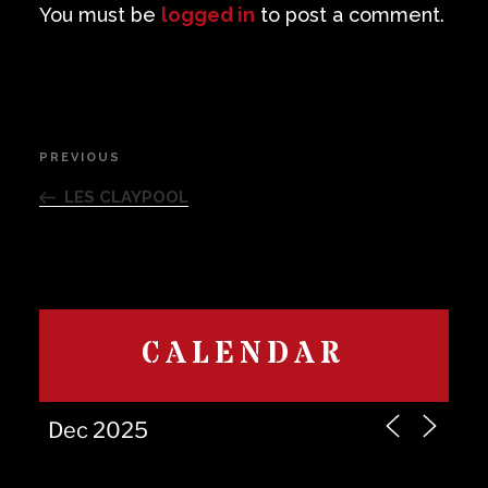
You must be
logged in
to post a comment.
Post
PREVIOUS
Previous
navigation
Post
LES CLAYPOOL
CALENDAR