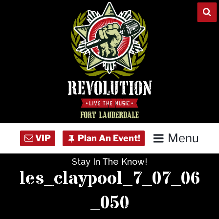
Skip
to
content
Menu
Stay In The Know!
Home
les_claypool_7_07_06
Concert Calendar
_050