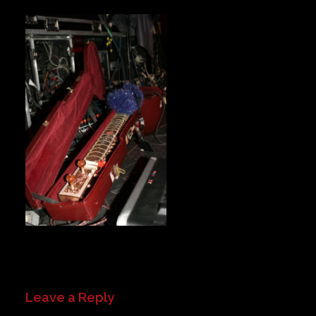
Private Events
Venue Info
Contact
Careers
Leave a Reply