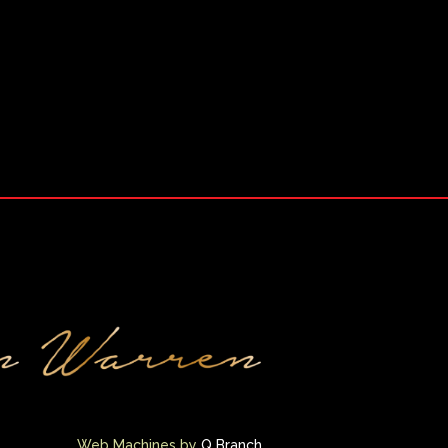
Web Machines by
Q Branch