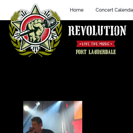
Skip
Home
Concert Calenda
to
content