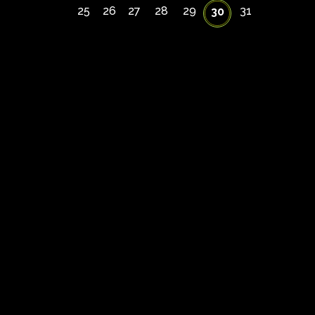
25
26
27
28
29
31
30