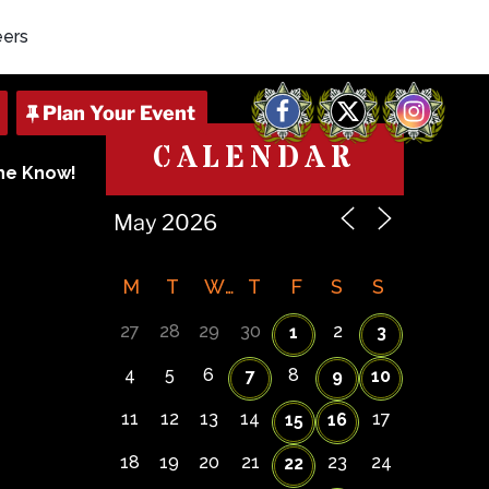
eers
Facebook
X
Instagram
CALENDAR
The Know!
M
T
W
T
F
S
S
27
28
29
30
2
1
3
4
5
6
8
7
9
10
11
12
13
14
17
15
16
18
19
20
21
23
24
22