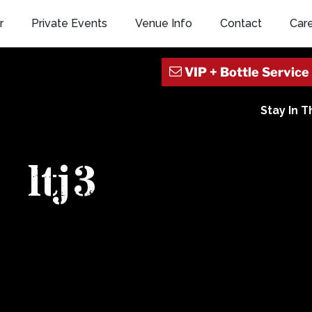
r
Private Events
Venue Info
Contact
Car
Stay In 
ltj3