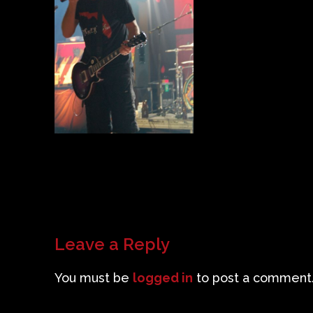
Leave a Reply
You must be
logged in
to post a comment