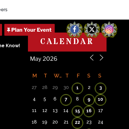
eers
Facebook
X
Instagram
CALENDAR
The Know!
M
T
W
T
F
S
S
27
28
29
30
2
1
3
4
5
6
8
7
9
10
11
12
13
14
17
15
16
18
19
20
21
23
24
22