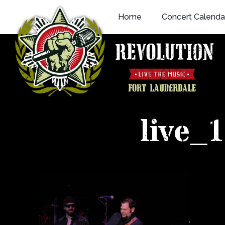
Skip
Home
Concert Calenda
to
content
live_