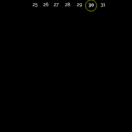
25
26
27
28
29
31
30