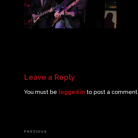
Leave a Reply
You must be
logged in
to post a comment
Post
PREVIOUS
Previous