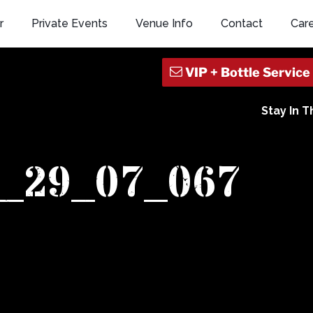
r
Private Events
Venue Info
Contact
Car
Stay In 
1_29_07_067