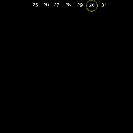
25
26
27
28
29
31
30