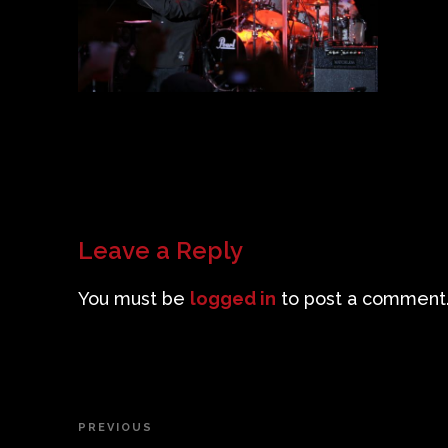
Leave a Reply
You must be
logged in
to post a comment
Post
PREVIOUS
Previous