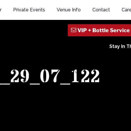
r
Private Events
Venue Info
Contact
Car
Stay In 
1_29_07_122