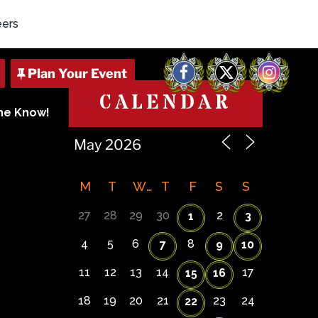
eers
Facebook
X
Instagram
CALENDAR
The Know!
M
T
W
T
F
S
S
27
28
29
30
2
1
3
4
5
6
8
7
9
10
11
12
13
14
17
15
16
18
19
20
21
23
24
22