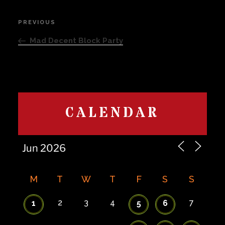
Post
PREVIOUS
Previous
navigation
Post
Mad Decent Block Party
CALENDAR
M
T
W
T
F
S
S
2
3
4
7
1
5
6