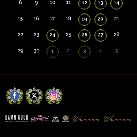
8
9
10
11
12
13
14
15
16
17
18
21
19
20
22
23
25
28
24
26
27
29
30
2
4
5
1
3
Facebook
X
Instagram