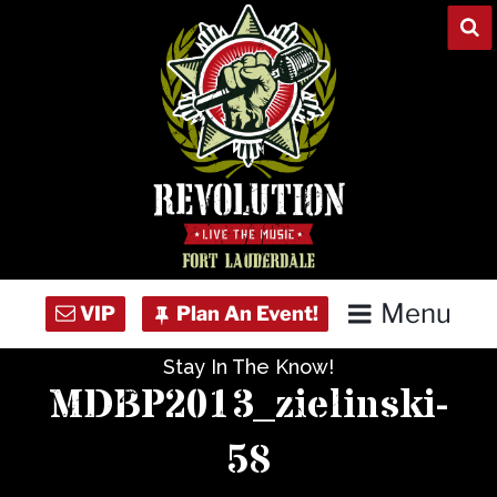
Skip
to
content
Menu
Stay In The Know!
Home
MDBP2013_zielinski-
Concert Calendar
58