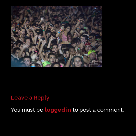
Private Events
Venue Info
Contact
Careers
Leave a Reply
You must be
logged in
to post a comment.