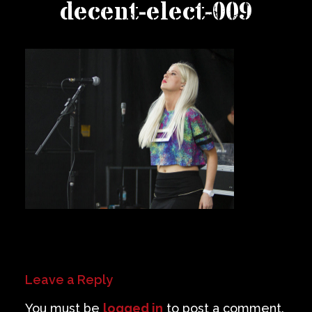
decent-elect-009
Private Events
Venue Info
Contact
Careers
Leave a Reply
You must be
logged in
to post a comment.