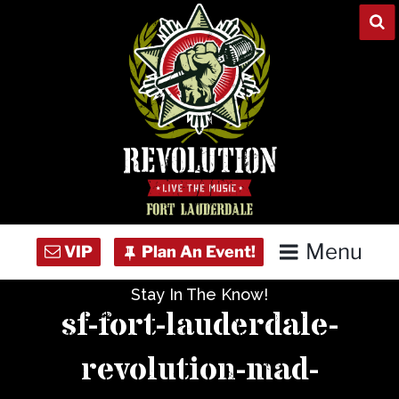
Skip
to
content
Menu
Stay In The Know!
Home
sf-fort-lauderdale-
Concert Calendar
revolution-mad-