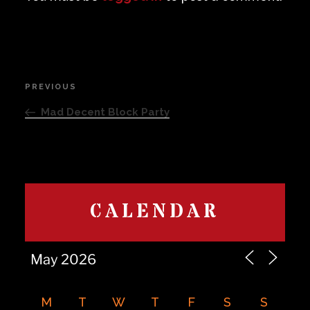
Post
PREVIOUS
Previous
navigation
Post
Mad Decent Block Party
CALENDAR
M
T
W
T
F
S
S