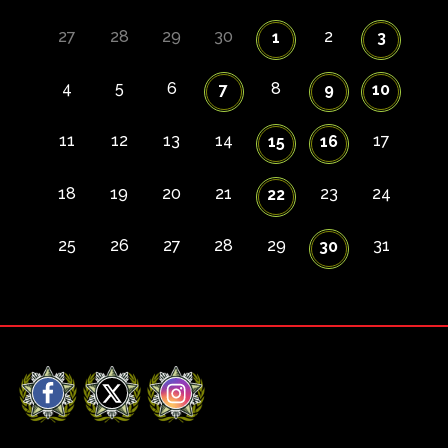
27
28
29
30
2
1
3
4
5
6
8
7
9
10
11
12
13
14
17
15
16
18
19
20
21
23
24
22
25
26
27
28
29
31
30
Facebook
X
Instagram