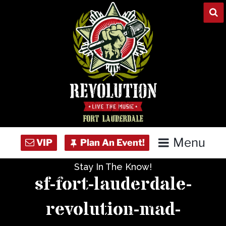
Skip
to
content
Menu
Stay In The Know!
Home
sf-fort-lauderdale-
Concert Calendar
revolution-mad-