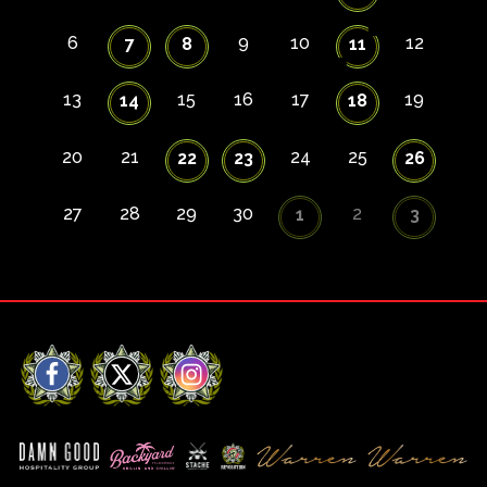
6
9
10
12
7
8
11
13
15
16
17
19
14
18
20
21
24
25
22
23
26
27
28
29
30
2
1
3
Facebook
X
Instagram