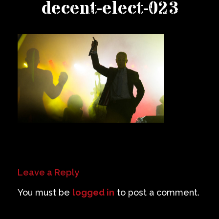
decent-elect-023
Private Events
Venue Info
Contact
Careers
Leave a Reply
You must be
logged in
to post a comment.