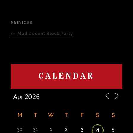
Post
PREVIOUS
Previous
navigation
Post
Mad Decent Block Party
CALENDAR
M
T
W
T
F
S
S
30
31
1
2
3
5
4