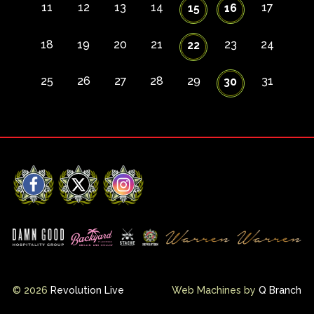
11
12
13
14
17
15
16
18
19
20
21
23
24
22
25
26
27
28
29
31
30
Facebook
X
Instagram
© 2026
Revolution Live
Web Machines by
Q Branch