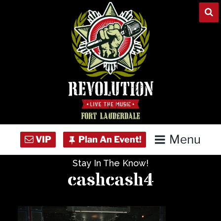
Skip
to
content
Menu
Stay In The Know!
Home
cashcash4
Concert Calendar