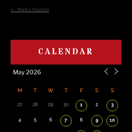
Previous
navigation
Post
Metro Station
CALENDAR
M
T
W
T
F
S
S
27
28
29
30
2
1
3
4
5
6
8
7
9
10