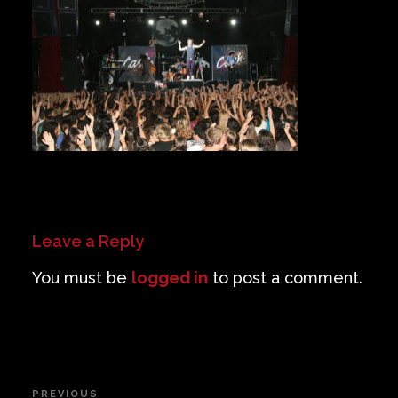
Private Events
Venue Info
Contact
Careers
Leave a Reply
You must be
logged in
to post a comment.
Post
PREVIOUS