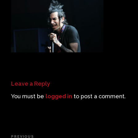
Private Events
Venue Info
Contact
Careers
Leave a Reply
You must be
logged in
to post a comment.
Post
PREVIOUS