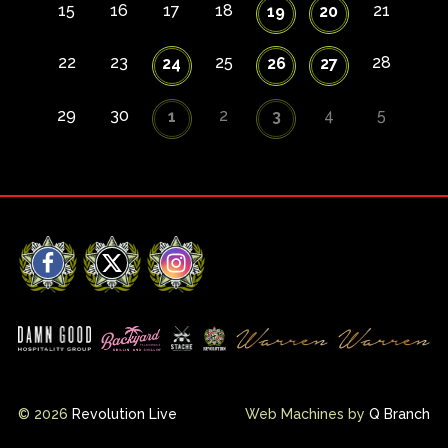
15
16
17
18
21
19
20
22
23
25
28
24
26
27
29
30
2
4
5
1
3
Facebook
X
Instagram
© 2026
Revolution Live
Web Machines by
Q Branch