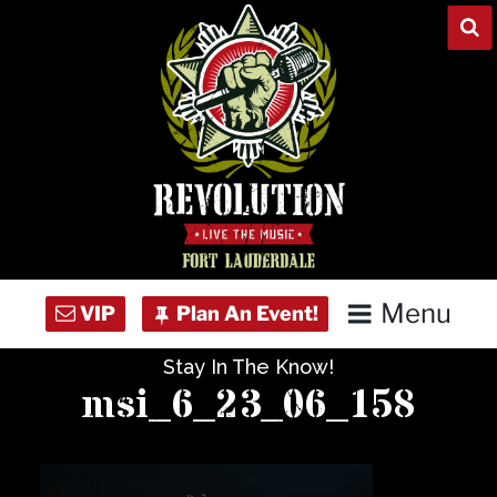
Skip
to
content
Menu
Stay In The Know!
Home
msi_6_23_06_158
Concert Calendar