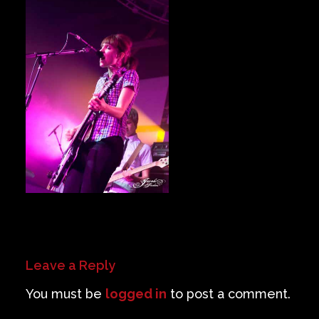
Private Events
Venue Info
Contact
Careers
Leave a Reply
You must be
logged in
to post a comment.