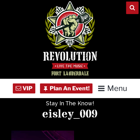
Skip
to
content
Menu
Stay In The Know!
Home
eisley_009
Concert Calendar