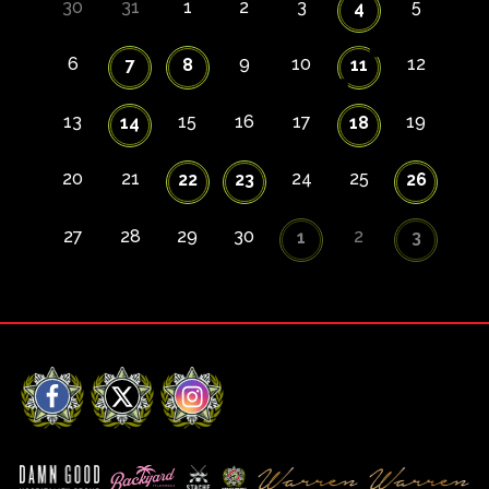
30
31
1
2
3
5
4
6
9
10
12
7
8
11
13
15
16
17
19
14
18
20
21
24
25
22
23
26
27
28
29
30
2
1
3
Facebook
X
Instagram