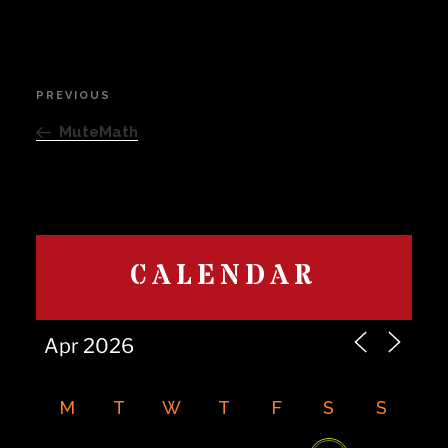
Post
PREVIOUS
Previous
navigation
Post
MuteMath
CALENDAR
M
T
W
T
F
S
S