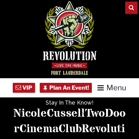
Skip
to
content
Menu
Stay In The Know!
Home
NicoleCussellTwoDoo
Concert Calendar
rCinemaClubRevoluti