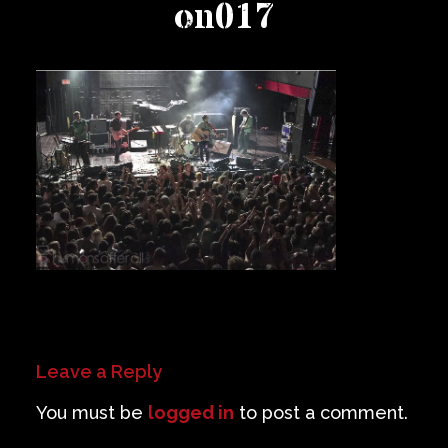
on017
Private Events
Venue Info
Contact
Careers
Leave a Reply
You must be
logged in
to post a comment.