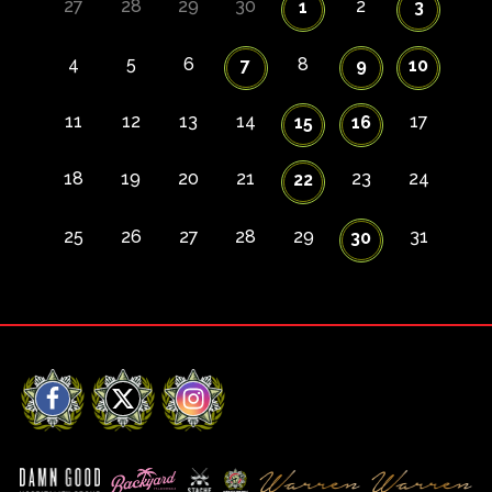
27
28
29
30
2
1
3
4
5
6
8
7
9
10
11
12
13
14
17
15
16
18
19
20
21
23
24
22
25
26
27
28
29
31
30
Facebook
X
Instagram