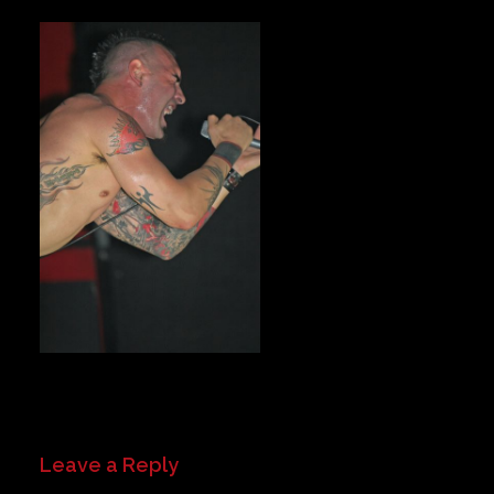
Private Events
Venue Info
Contact
Careers
Leave a Reply