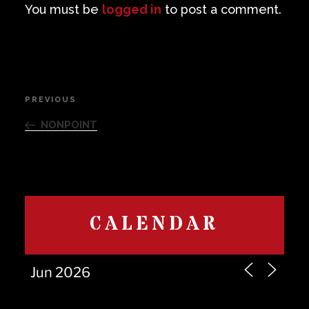
You must be
logged in
to post a comment.
Post
PREVIOUS
Previous
navigation
Post
NONPOINT
CALENDAR