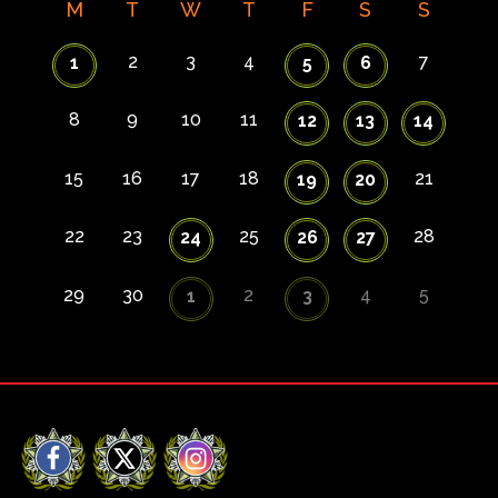
M
T
W
T
F
S
S
2
3
4
7
1
5
6
8
9
10
11
12
13
14
15
16
17
18
21
19
20
22
23
25
28
24
26
27
29
30
2
4
5
1
3
Facebook
X
Instagram