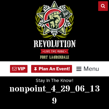
Skip
to
content
Menu
Stay In The Know!
Home
nonpoint_4_29_06_13
Concert Calendar
9