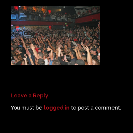
Private Events
Venue Info
Contact
Careers
Leave a Reply
You must be
logged in
to post a comment.