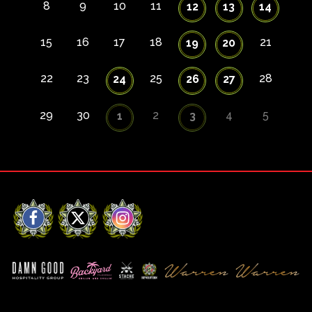
8
9
10
11
12
13
14
15
16
17
18
21
19
20
22
23
25
28
24
26
27
29
30
2
4
5
1
3
Facebook
X
Instagram