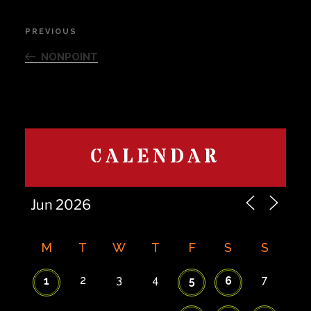
Post
PREVIOUS
Previous
navigation
Post
NONPOINT
CALENDAR
M
T
W
T
F
S
S
2
3
4
7
1
5
6