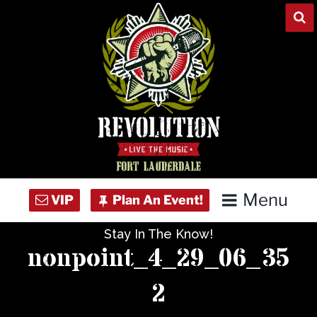
Skip
to
content
Menu
Stay In The Know!
Home
nonpoint_4_29_06_35
Concert Calendar
2