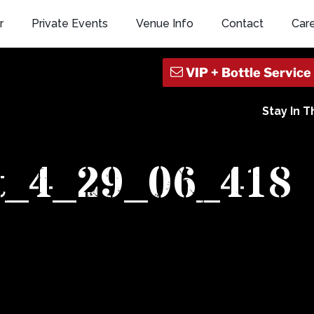
r
Private Events
Venue Info
Contact
Car
Stay In 
t_4_29_06_418