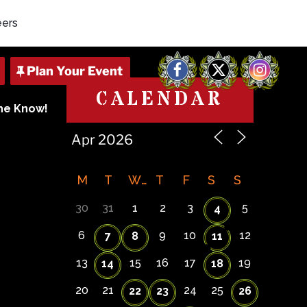
eers
Facebook
X
Instagram
CALENDAR
The Know!
M
T
W
T
F
S
S
30
31
1
2
3
5
4
6
9
10
12
7
8
11
13
15
16
17
19
14
18
20
21
24
25
22
23
26