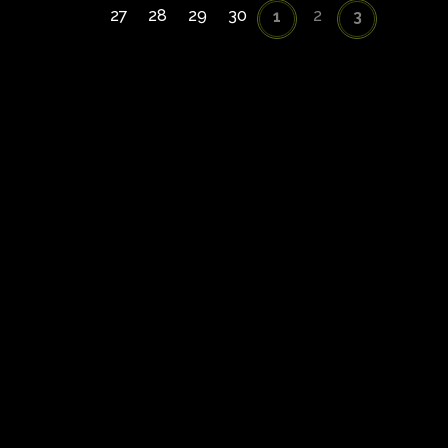
27
28
29
30
2
1
3