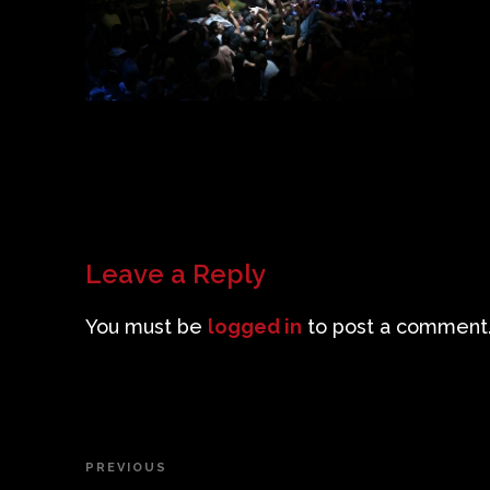
Leave a Reply
You must be
logged in
to post a comment
Post
PREVIOUS
Previous