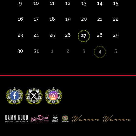
9
10
11
12
13
14
15
16
17
18
19
20
21
22
23
24
25
26
28
29
27
30
31
1
2
3
5
4
Facebook
X
Instagram