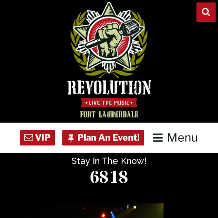
Skip
to
content
Menu
Stay In The Know!
Home
6818
Concert Calendar