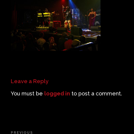
Private Events
Venue Info
Contact
Careers
Leave a Reply
You must be
logged in
to post a comment.
Post
PREVIOUS