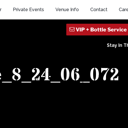
r
Private Events
Venue Info
Contact
Car
Stay In 
e_8_24_06_072