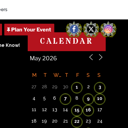
eers
Facebook
X
Instagram
CALENDAR
The Know!
M
T
W
T
F
S
S
27
28
29
30
2
1
3
4
5
6
8
7
9
10
11
12
13
14
17
15
16
18
19
20
21
23
24
22