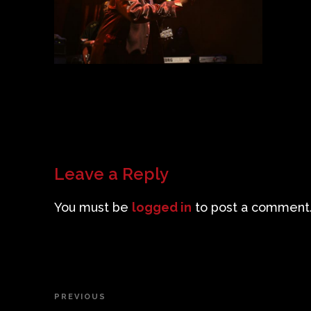
Leave a Reply
You must be
logged in
to post a comment
Post
PREVIOUS
Previous