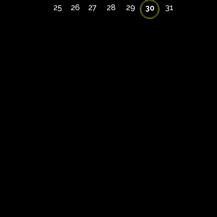
25
26
27
28
29
31
30