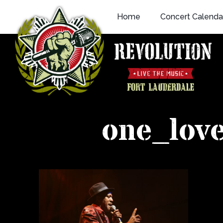
Skip
Home
Concert Calenda
to
content
one_lov