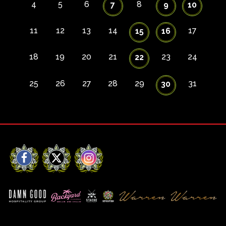
4
5
6
8
7
9
10
11
12
13
14
17
15
16
18
19
20
21
23
24
22
25
26
27
28
29
31
30
Facebook
X
Instagram