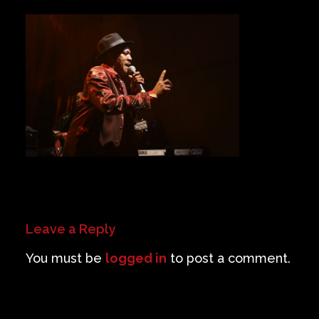
Private Events
Venue Info
Contact
Careers
Leave a Reply
You must be
logged in
to post a comment.