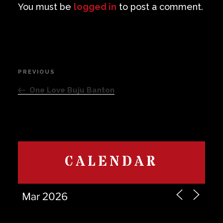
You must be
logged in
to post a comment.
Post
PREVIOUS
Previous
navigation
Post
One Love Buju Banton
CALENDAR