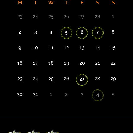
M
T
W
T
F
S
S
23
24
25
26
27
28
1
2
3
4
8
5
6
7
9
10
11
12
13
14
15
16
17
18
19
20
21
22
23
24
25
26
28
29
27
30
31
1
2
3
5
4