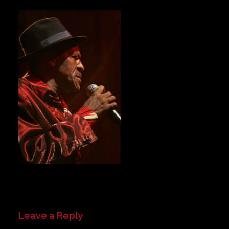
Private Events
Venue Info
Contact
Careers
Leave a Reply