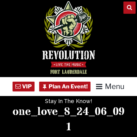
Skip
to
content
Menu
Stay In The Know!
Home
one_love_8_24_06_09
Concert Calendar
1