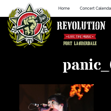
Skip
Home
Concert Calenda
to
content
panic