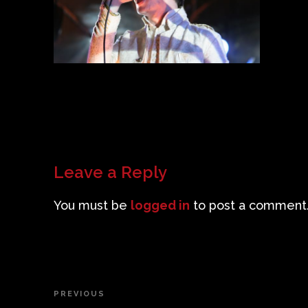
Leave a Reply
You must be
logged in
to post a comment
Post
PREVIOUS
Previous