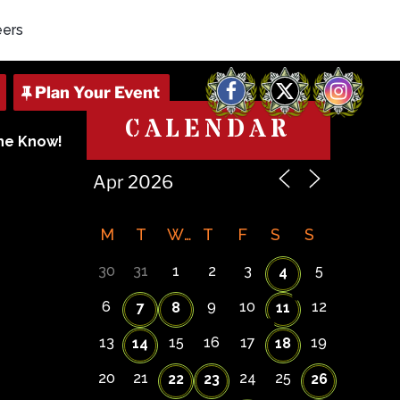
eers
Facebook
X
Instagram
CALENDAR
The Know!
M
T
W
T
F
S
S
30
31
1
2
3
5
4
6
9
10
12
7
8
11
13
15
16
17
19
14
18
20
21
24
25
22
23
26