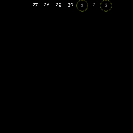
27
28
29
30
2
1
3