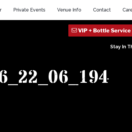
r
Private Events
Venue Info
Contact
Car
Stay In 
_6_22_06_194