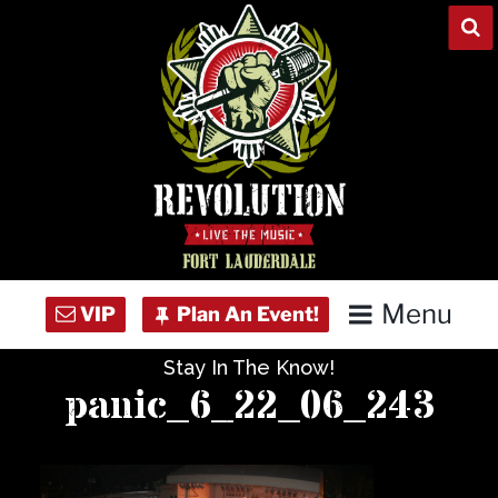
Skip
to
content
Menu
Stay In The Know!
Home
panic_6_22_06_243
Concert Calendar