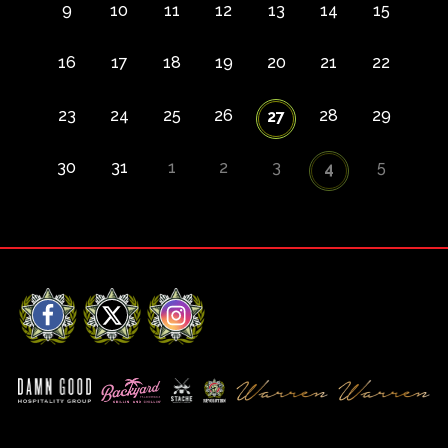
9
10
11
12
13
14
15
16
17
18
19
20
21
22
23
24
25
26
28
29
27
30
31
1
2
3
5
4
Facebook
X
Instagram