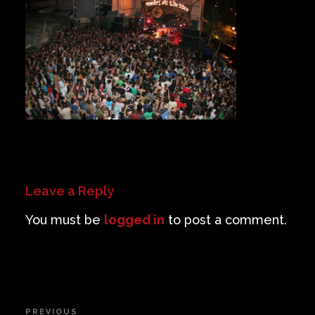
Private Events
Venue Info
Contact
Careers
Leave a Reply
You must be
logged in
to post a comment.
Post
PREVIOUS