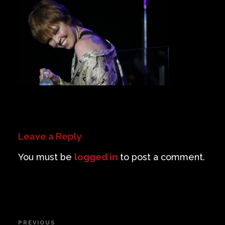
Private Events
Venue Info
Contact
Careers
Leave a Reply
You must be
logged in
to post a comment.
Post
PREVIOUS