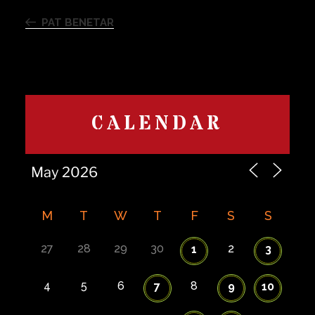
Previous
navigation
Post
PAT BENETAR
CALENDAR
M
T
W
T
F
S
S
27
28
29
30
2
1
3
4
5
6
8
7
9
10