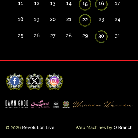
11
12
13
14
17
15
16
18
19
20
21
23
24
22
25
26
27
28
29
31
30
Facebook
X
Instagram
© 2026
Revolution Live
Web Machines by
Q Branch