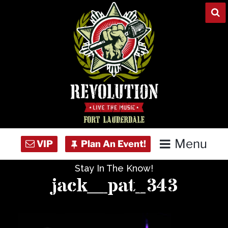
Skip
to
content
Menu
Stay In The Know!
Home
jack__pat_343
Concert Calendar