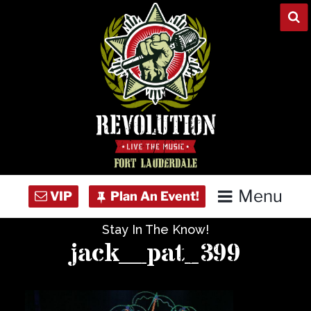
Skip
to
content
Menu
Stay In The Know!
Home
jack__pat_399
Concert Calendar