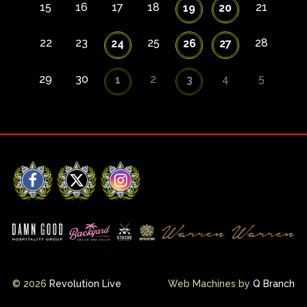
15
16
17
18
21
19
20
22
23
25
28
24
26
27
29
30
2
4
5
1
3
Facebook
X
Instagram
© 2026
Revolution Live
Web Machines by
Q Branch