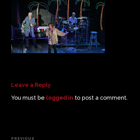
Private Events
Venue Info
Contact
Careers
Leave a Reply
You must be
logged in
to post a comment.
Post
PREVIOUS