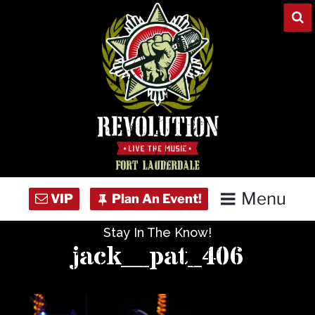
Skip
to
content
Menu
Stay In The Know!
Home
jack__pat_406
Concert Calendar