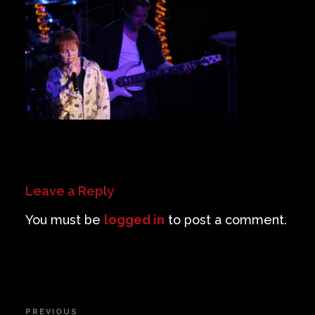
Private Events
Venue Info
Contact
Careers
Leave a Reply
You must be
logged in
to post a comment.
Post
PREVIOUS