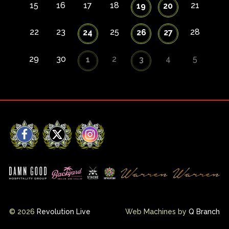
15
16
17
18
21
19
20
22
23
25
28
24
26
27
29
30
2
4
5
1
3
Facebook
X
Instagram
© 2026
Revolution Live
Web Machines by
Q Branch