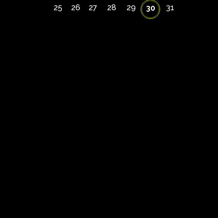
25
26
27
28
29
31
30