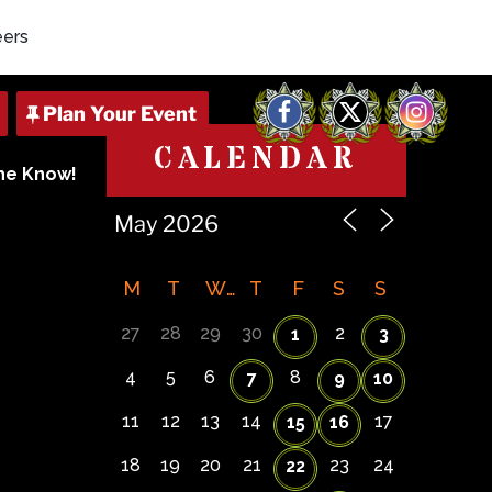
eers
Facebook
X
Instagram
CALENDAR
The Know!
M
T
W
T
F
S
S
27
28
29
30
2
1
3
4
5
6
8
7
9
10
11
12
13
14
17
15
16
18
19
20
21
23
24
22