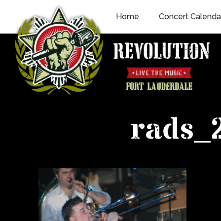
Skip
Home
Concert Calenda
to
content
rads_