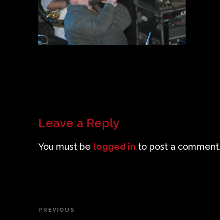
Leave a Reply
You must be
logged in
to post a comment
Post
PREVIOUS
Previous