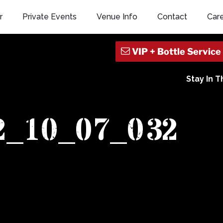
r
Private Events
Venue Info
Contact
Car
Stay In 
2_10_07_032