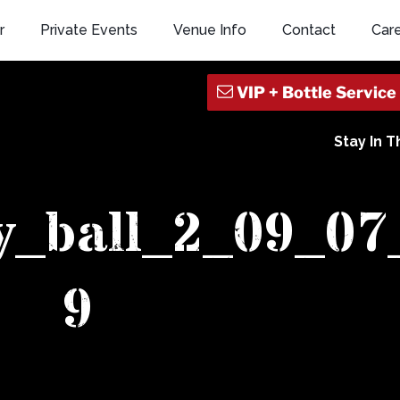
r
Private Events
Venue Info
Contact
Car
Stay In 
y_ball_2_09_07
9