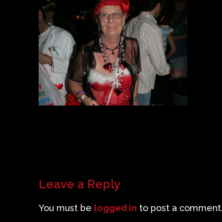
Leave a Reply
You must be
logged in
to post a comment