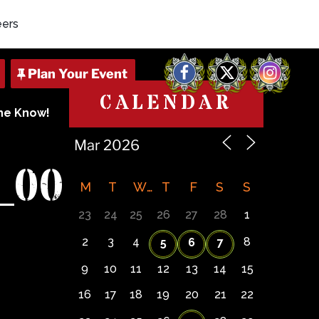
eers
Facebook
X
Instagram
CALENDAR
The Know!
_00
M
T
W
T
F
S
S
23
24
25
26
27
28
1
2
3
4
8
5
6
7
9
10
11
12
13
14
15
16
17
18
19
20
21
22