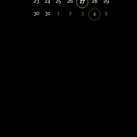
23
24
25
26
28
29
27
30
31
1
2
3
5
4