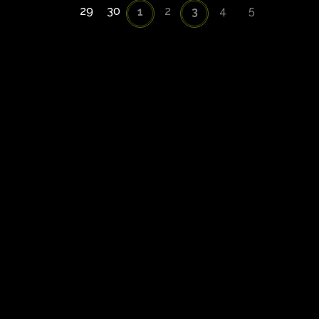
29
30
2
4
5
1
3