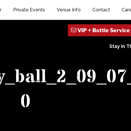
r
Private Events
Venue Info
Contact
Car
Stay In 
y_ball_2_09_07
0