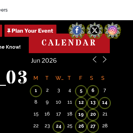
eers
Facebook
X
Instagram
CALENDAR
The Know!
_03
M
T
W
T
F
S
S
2
3
4
7
1
5
6
8
9
10
11
12
13
14
15
16
17
18
21
19
20
22
23
25
28
24
26
27