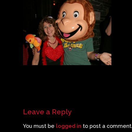
Leave a Reply
You must be
logged in
to post a comment