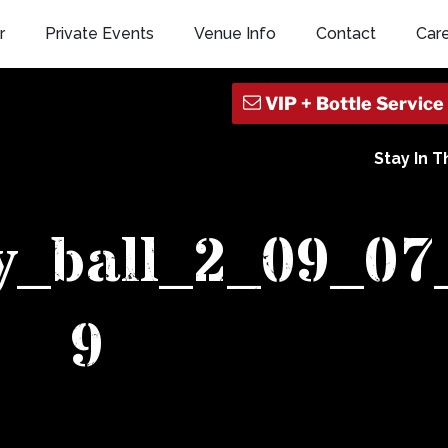
r
Private Events
Venue Info
Contact
Car
Stay In 
y_ball_2_09_07
9