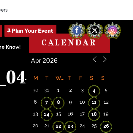
eers
Facebook
X
Instagram
CALENDAR
The Know!
_04
M
T
W
T
F
S
S
30
31
1
2
3
5
4
6
9
10
12
7
8
11
13
15
16
17
19
14
18
20
21
24
25
22
23
26