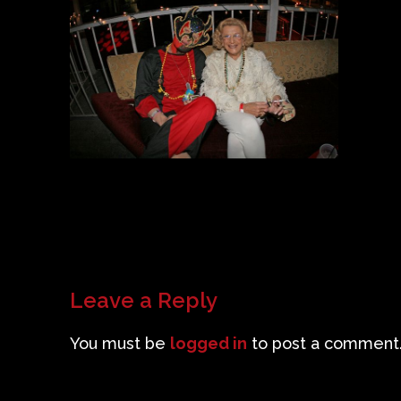
Leave a Reply
You must be
logged in
to post a comment