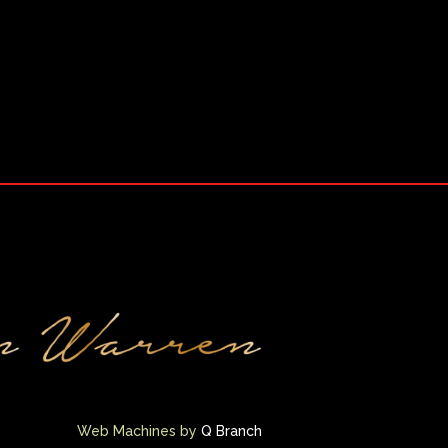
Web Machines by
Q Branch