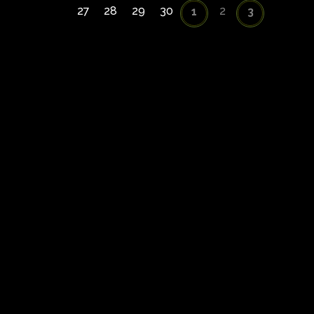
27
28
29
30
2
1
3