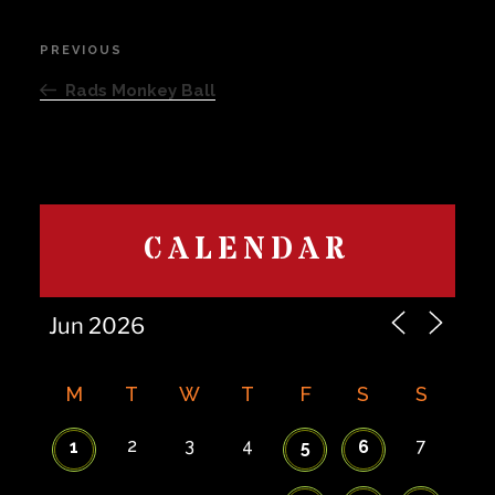
Post
PREVIOUS
Previous
navigation
Post
Rads Monkey Ball
CALENDAR
M
T
W
T
F
S
S
2
3
4
7
1
5
6