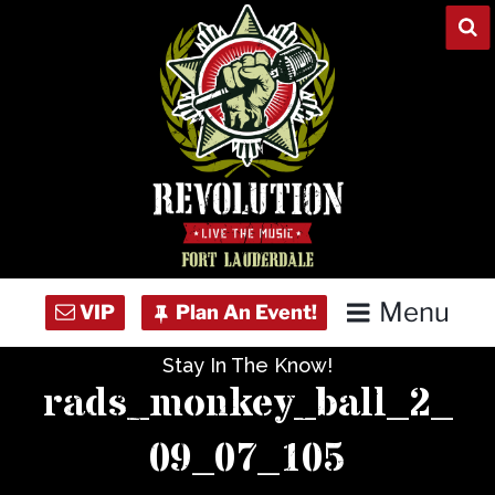
Skip
to
content
Menu
Stay In The Know!
Home
rads_monkey_ball_2_
Concert Calendar
09_07_105