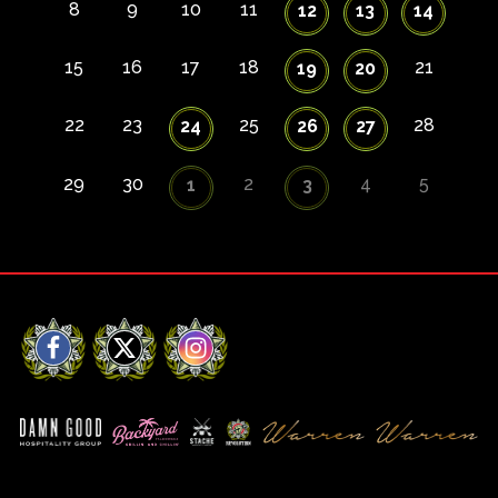
8
9
10
11
12
13
14
15
16
17
18
21
19
20
22
23
25
28
24
26
27
29
30
2
4
5
1
3
Facebook
X
Instagram