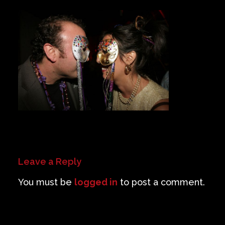
Private Events
Venue Info
Contact
Careers
Leave a Reply
You must be
logged in
to post a comment.