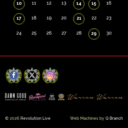
11
12
13
16
10
14
15
18
19
20
22
23
17
21
24
25
26
27
28
30
29
Facebook
X
Instagram
© 2026
Revolution Live
Web Machines by
Q Branch