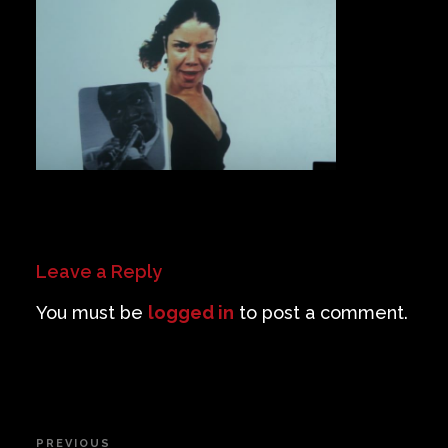
Private Events
Venue Info
Contact
Careers
Leave a Reply
You must be
logged in
to post a comment.
Post
PREVIOUS