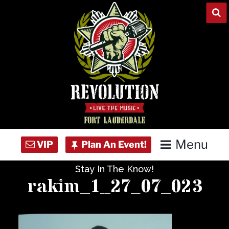
Skip
to
content
Menu
Stay In The Know!
Home
rakim_1_27_07_023
Concert Calendar